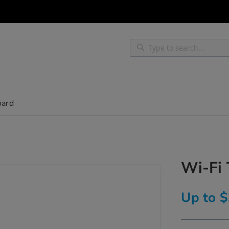
Search
Search
oard
Wi-Fi
Up to 