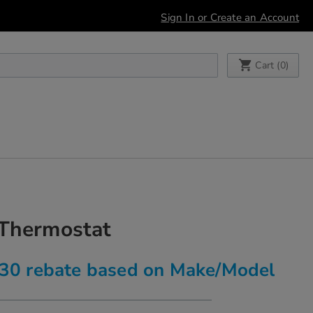
Sign In or Create an Account
My Cart
Cart (
0
)
 Thermostat
$30 rebate based on Make/Model