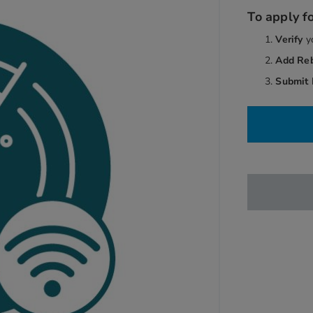
To apply fo
Verify
y
Add Re
Submit