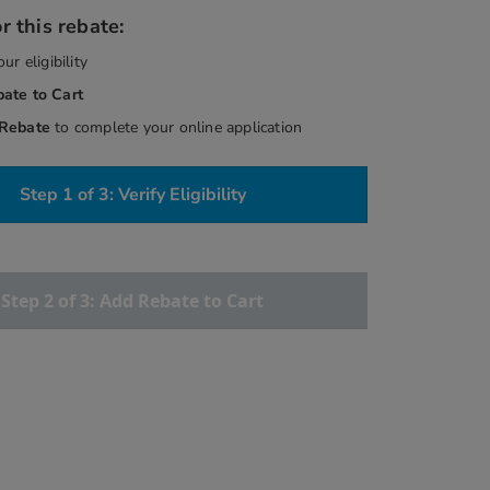
r this rebate:
our eligibility
bate
to Cart
 Rebate
to complete your online application
Step 1 of 3: Verify Eligibility
Step 2 of 3: Add Rebate to Cart