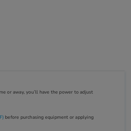
e or away, you’ll have the power to adjust
F)
before purchasing equipment or applying