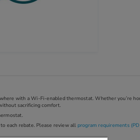
where with a Wi-Fi-enabled thermostat. Whether you’re hom
thout sacrificing comfort.
hermostat.
ic to each rebate. Please review all
program requirements (PD