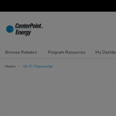
Skip
to
Content
chevron_right
Browse Rebates
Program Resources
My Dashb
Home
Wi-Fi Thermostat
Skip
to
the
end
of
the