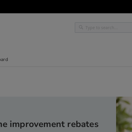
Search
Search
oard
e improvement rebates