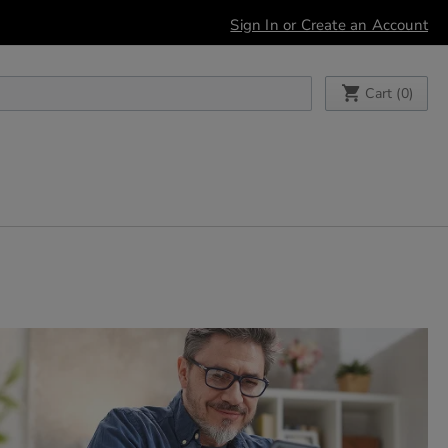
Sign In or Create an Account
My Cart
Cart (
0
)