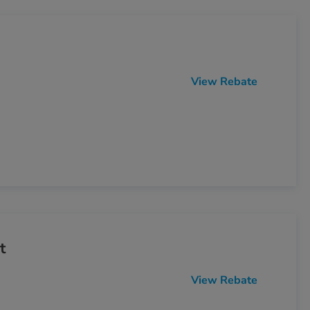
View Rebate
t
View Rebate