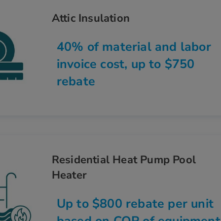
Attic Insulation
40% of material and labor
invoice cost, up to $750
rebate
Residential Heat Pump Pool
Heater
Up to $800 rebate per unit