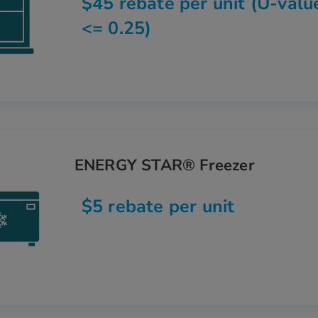
$45 rebate per unit (U-valu
<= 0.25)
ENERGY STAR® Freezer
$5 rebate per unit