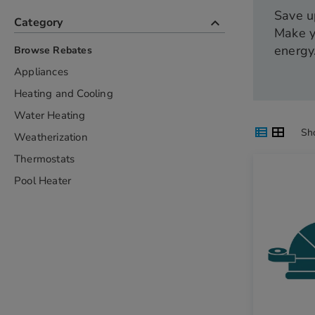
Save u
keyboard_arrow_up
Category
Make y
energy
Browse Rebates
Appliances
Heating and Cooling
Water Heating
List
Grid
View
View
View
Sh
Weatherization
as
as
as
Thermostats
Pool Heater