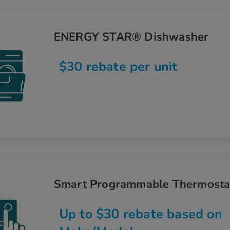
ENERGY STAR® Dishwasher
$30 rebate per unit
Smart Programmable Thermosta
Up to $30 rebate based on