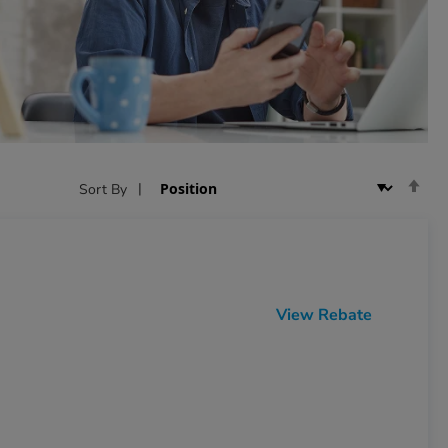
Se
Sort By
De
Dir
View Rebate