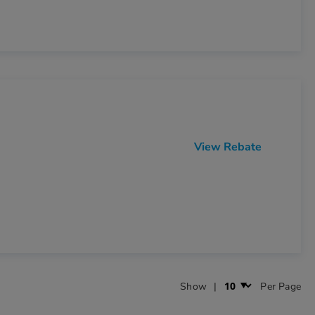
View Rebate
Show
Per Page