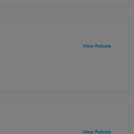
View Rebate
View Rebate