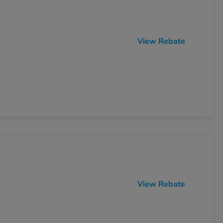
View Rebate
View Rebate