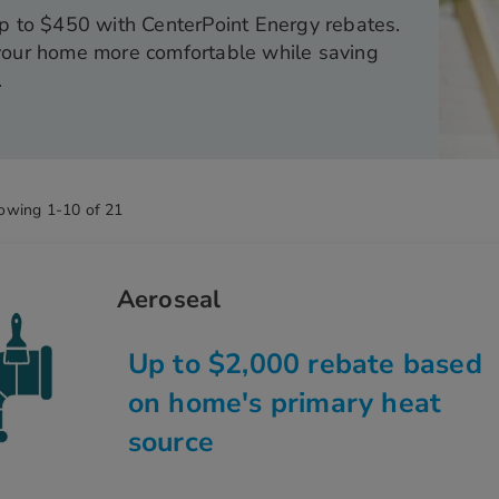
p to $450 with CenterPoint Energy rebates.
our home more comfortable while saving
.
owing
1
-
10
of
21
Aeroseal
Up to $2,000 rebate based
on home's primary heat
source