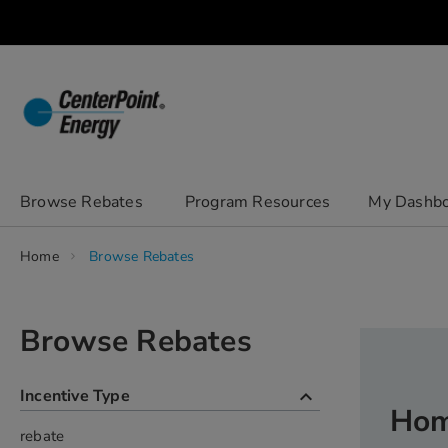
Skip
to
Content
chevron_right
Browse Rebates
Program Resources
My Dashb
Home
Browse Rebates
Browse Rebates
keyboard_arrow_up
Incentive Type
Hom
rebate