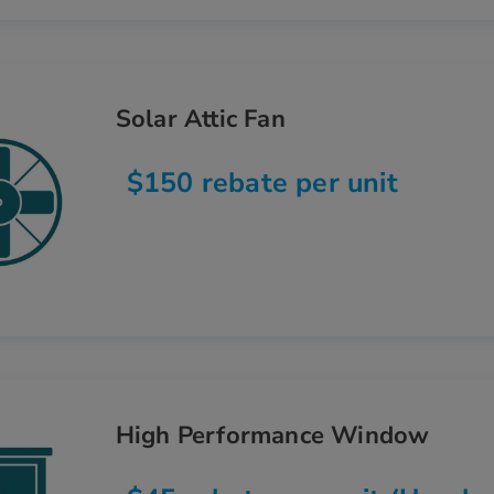
Solar Attic Fan
$150 rebate per unit
High Performance Window