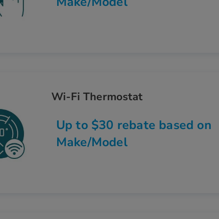
Make/Model
Wi-Fi Thermostat
Up to $30 rebate based on
Make/Model