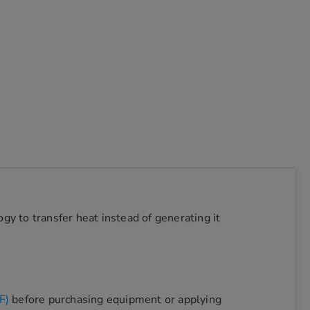
y to transfer heat instead of generating it
F)
before purchasing equipment or applying