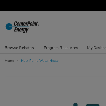
Skip
to
Content
chevron_right
Browse Rebates
Program Resources
My Dashb
Home
Heat Pump Water Heater
Skip
to
the
end
of
the