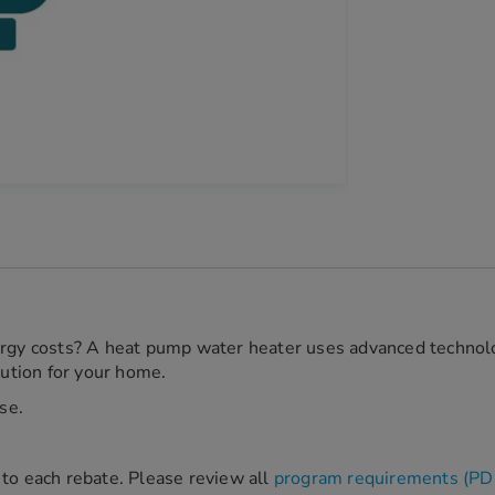
ergy costs? A heat pump water heater uses advanced technolog
lution for your home.
se.
ic to each rebate. Please review all
program requirements (PD