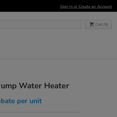
Sign In or Create an Account
My Cart
Cart (
0
)
Pump Water Heater
bate per unit