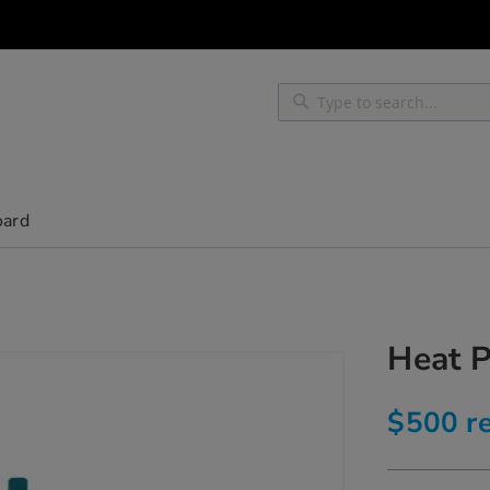
Search
Search
oard
Heat 
$500 re