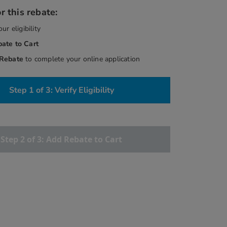
r this rebate:
our eligibility
bate
to Cart
 Rebate
to complete your online application
Step 1 of 3: Verify Eligibility
Step 2 of 3: Add Rebate to Cart