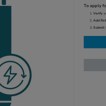
To apply fo
Verify
y
Add Re
Submit