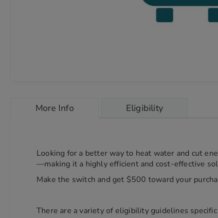
Skip
to
More Info
Eligibility
the
beginning
of
the
images
Looking for a better way to heat water and cut en
gallery
—making it a highly efficient and cost-effective so
chevron_right
Make the switch and get $500 toward your purcha
There are a variety of eligibility guidelines specif