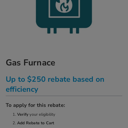
Skip
Gas Furnace
to
the
beginning
Up to $250 rebate based on
of
the
efficiency
images
gallery
chevron_right
To apply for this rebate:
Verify
your eligibility
Add Rebate
to Cart