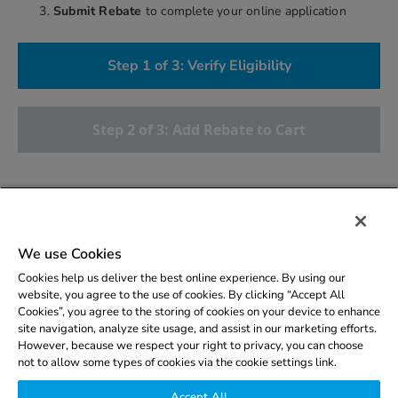
Submit Rebate
to complete your online application
Step 1 of 3: Verify Eligibility
Step 2 of 3: Add Rebate to Cart
More Info
We use Cookies
Eligibility
Cookies help us deliver the best online experience. By using our
website, you agree to the use of cookies. By clicking “Accept All
Cookies”, you agree to the storing of cookies on your device to enhance
site navigation, analyze site usage, and assist in our marketing efforts.
However, because we respect your right to privacy, you can choose
not to allow some types of cookies via the cookie settings link.
Copyright © 2026 CLEAResult. All rights reserved.
Privacy
Accept All