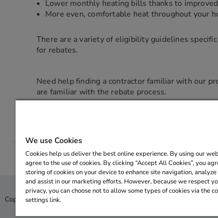
Lower monthly heating bills thanks to improved 
More even, comfortable heat throughout your 
There are a variety of eligibility guidelines specif
for rebates.
Need help finding a contractor familiar with our 
are familiar with the rebate process.
We use Cookies
Cookies help us deliver the best online experience. By using our web
agree to the use of cookies. By clicking “Accept All Cookies”, you agr
storing of cookies on your device to enhance site navigation, analyze 
and assist in our marketing efforts. However, because we respect you
privacy, you can choose not to allow some types of cookies via the c
Copyright © 2026 CLEAResult. All rights reserved.
Privacy Policy
settings link.