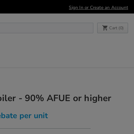
Sign In or Create an Account
My Cart
Cart (
0
)
iler - 90% AFUE or higher
bate per unit