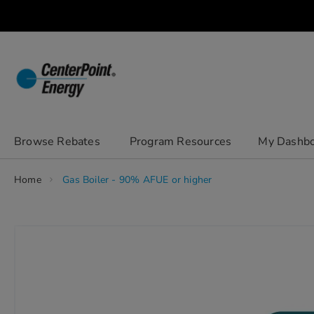
Skip
to
Content
chevron_right
Browse Rebates
Program Resources
My Dashb
Home
Gas Boiler - 90% AFUE or higher
Skip
to
the
end
of
the