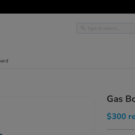
Search
Search
oard
Gas Bo
$300 re