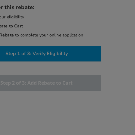
r this rebate:
our eligibility
bate
to Cart
 Rebate
to complete your online application
Step 1 of 3: Verify Eligibility
Step 2 of 3: Add Rebate to Cart