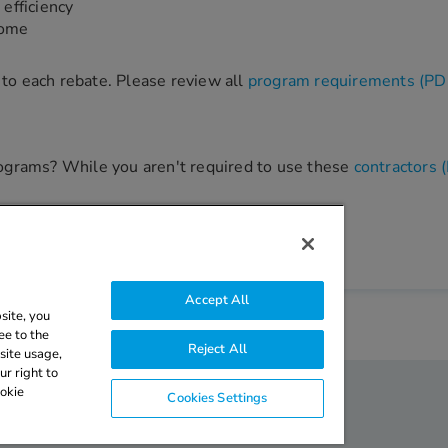
efficiency
home
ic to each rebate. Please review all
program requirements (PD
programs? While you aren't required to use these
contractors 
Accept All
site, you
ee to the
Reject All
site usage,
r right to
ookie
Cookies Settings