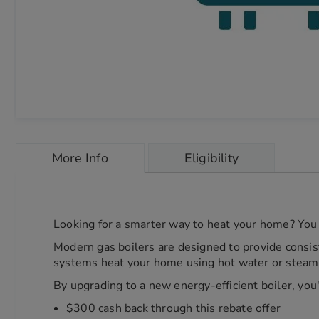
Skip
to
More Info
Eligibility
the
beginning
of
the
images
Looking for a smarter way to heat your home? You 
gallery
chevron_right
Modern gas boilers are designed to provide consis
systems heat your home using hot water or steam, 
By upgrading to a new energy-efficient boiler, you'
$300 cash back through this rebate offer