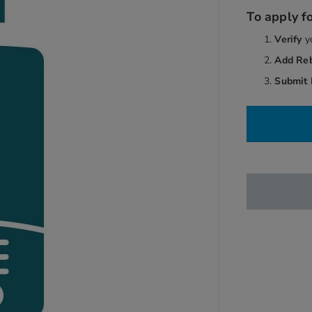
To apply fo
Verify
y
Add Re
Submit