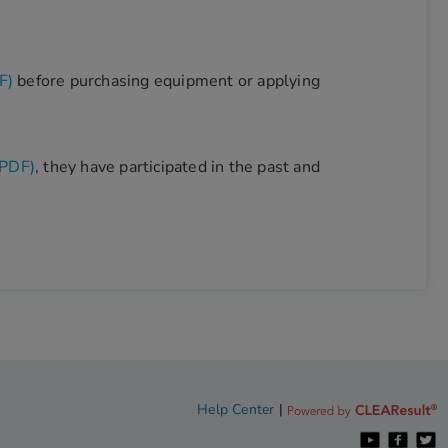
F)
before purchasing equipment or applying
(PDF)
, they have participated in the past and
Help Center
|