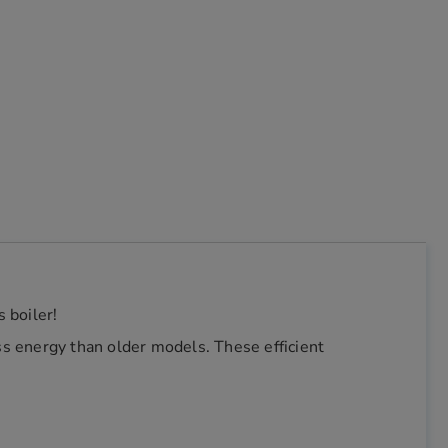
 boiler!
s energy than older models. These efficient