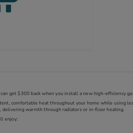
can get $300 back when you install a new high-efficiency gas
tent, comfortable heat throughout your home while using les
delivering warmth through radiators or in-floor heating.
ll enjoy: